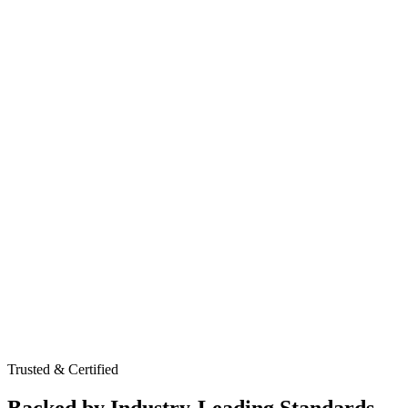
Web & API Application Testing
Network & Infrastructure Assessments
Social Engineering Simulations
Virtual CISO & Security Strategy
Board-Level Risk Reporting
Compliance & Governance Oversight
Trusted & Certified
Backed by Industry-Leading Standards