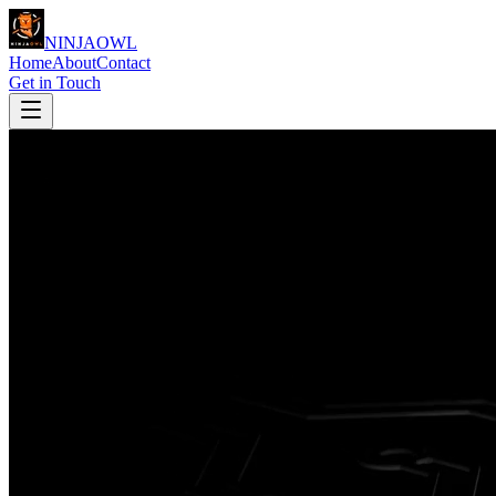
NINJA
OWL
Home
About
Contact
Get in Touch