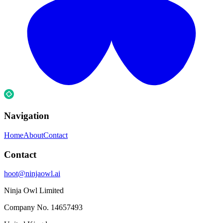
Navigation
Home
About
Contact
Contact
hoot@ninjaowl.ai
Ninja Owl Limited
Company No.
14657493