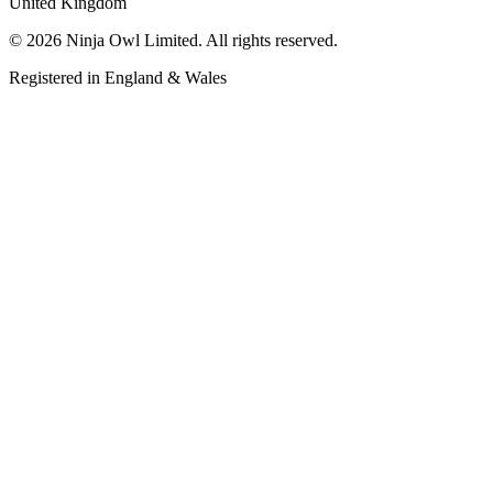
United Kingdom
©
2026
Ninja Owl Limited
. All rights reserved.
Registered in England & Wales