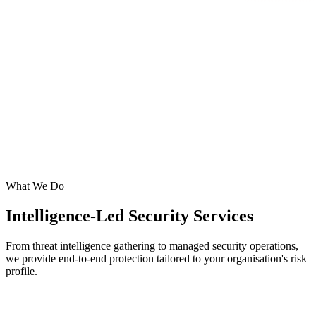
What We Do
Intelligence-Led Security Services
From threat intelligence gathering to managed security operations,
we provide end-to-end protection tailored to your organisation's risk
profile.