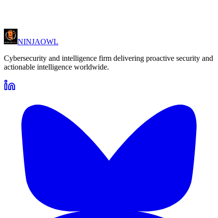
NINJA
OWL
Cybersecurity and intelligence firm delivering proactive security and
actionable intelligence worldwide.