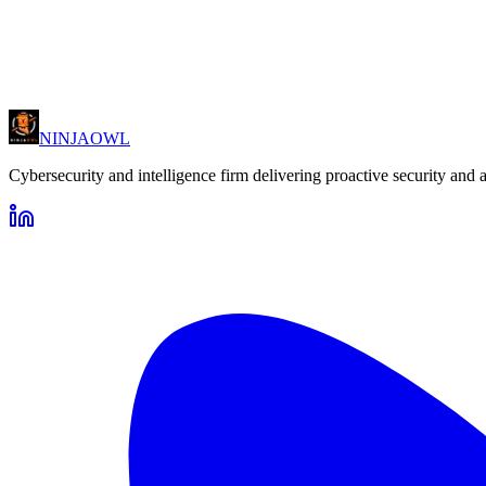
All enquiries are handled with strict confidentiality and in accordance
NINJA
OWL
Cybersecurity and intelligence firm delivering proactive security and 