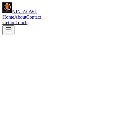
NINJA
OWL
Home
About
Contact
Get in Touch
Full Name
*
Email Address
*
Phone Number
(optional)
Service Interest
(optional)
Message
*
Website