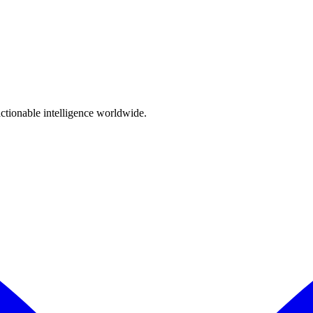
 with our data protection obligations.
actionable intelligence worldwide.